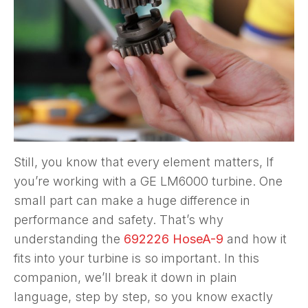
Still, you know that every element matters, If
you’re working with a GE LM6000 turbine. One
small part can make a huge difference in
performance and safety. That’s why
understanding the
692226 HoseA-9
and how it
fits into your turbine is so important. In this
companion, we’ll break it down in plain
language, step by step, so you know exactly