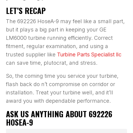
LET’S RECAP
The 692226 HoseA-9 may feel like a small part,
but it plays a big part in keeping your GE
LM6000 turbine running efficiently. Correct
fitment, regular examination, and using a
trusted supplier like
Turbine Parts Specialist llc
can save time, plutocrat, and stress.
So, the coming time you service your turbine,
flash back do n’t compromise on corridor or
installation. Treat your turbine well, and it’ll
award you with dependable performance.
ASK US ANYTHING ABOUT 692226
HOSEA-9