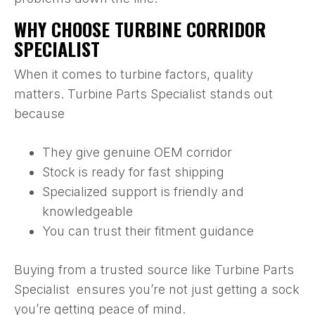
WHY CHOOSE TURBINE CORRIDOR
SPECIALIST
When it comes to turbine factors, quality
matters. Turbine Parts Specialist stands out
because
They give genuine OEM corridor
Stock is ready for fast shipping
Specialized support is friendly and
knowledgeable
You can trust their fitment guidance
Buying from a trusted source like Turbine Parts
Specialist ensures you’re not just getting a sock
you’re getting peace of mind.