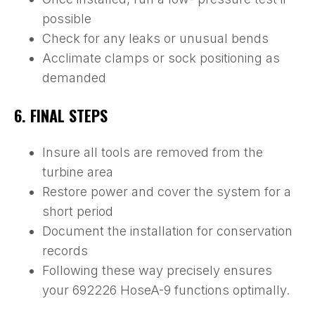
possible
Check for any leaks or unusual bends
Acclimate clamps or sock positioning as
demanded
6. FINAL STEPS
Insure all tools are removed from the
turbine area
Restore power and cover the system for a
short period
Document the installation for conservation
records
Following these way precisely ensures
your 692226 HoseA-9 functions optimally.