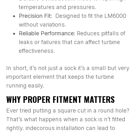
temperatures and pressures.
Precision Fit:
Designed to fit the LM6000
without variations.
Reliable Performance:
Reduces pitfalls of
leaks or failures that can affect turbine
effectiveness.
In short, it’s not just a sock it’s a small but very
important element that keeps the turbine
running easily.
WHY PROPER FITMENT MATTERS
Ever tried putting a square cut in a round hole?
That’s what happens when a sock is n’t fitted
rightly. indecorous installation can lead to