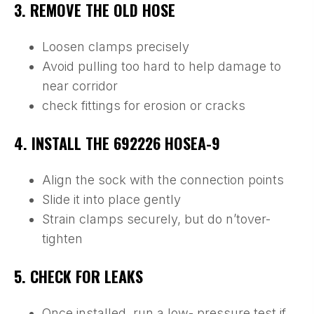
3. REMOVE THE OLD HOSE
Loosen clamps precisely
Avoid pulling too hard to help damage to
near corridor
check fittings for erosion or cracks
4. INSTALL THE 692226 HOSEA-9
Align the sock with the connection points
Slide it into place gently
Strain clamps securely, but do n’tover-
tighten
5. CHECK FOR LEAKS
Once installed, run a low- pressure test if