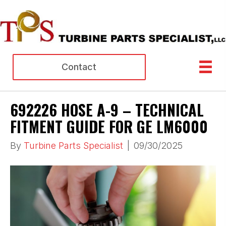
Contact
692226 HOSE A-9 – TECHNICAL
FITMENT GUIDE FOR GE LM6000
By
Turbine Parts Specialist
|
09/30/2025