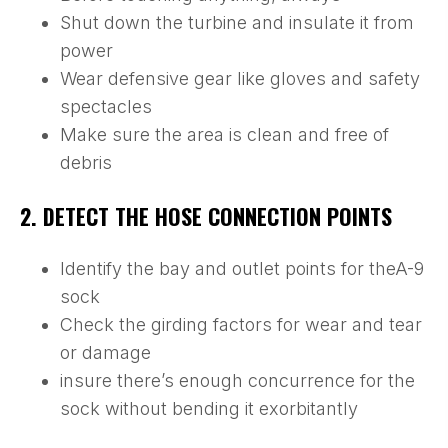
Shut down the turbine and insulate it from
power
Wear defensive gear like gloves and safety
spectacles
Make sure the area is clean and free of
debris
2. DETECT THE HOSE CONNECTION POINTS
Identify the bay and outlet points for theA-9
sock
Check the girding factors for wear and tear
or damage
insure there’s enough concurrence for the
sock without bending it exorbitantly