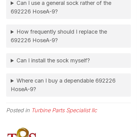
Can I use a general sock rather of the
692226 HoseA-9?
How frequently should I replace the
692226 HoseA-9?
Can I install the sock myself?
Where can I buy a dependable 692226
HoseA-9?
Posted in
Turbine Parts Specialist llc