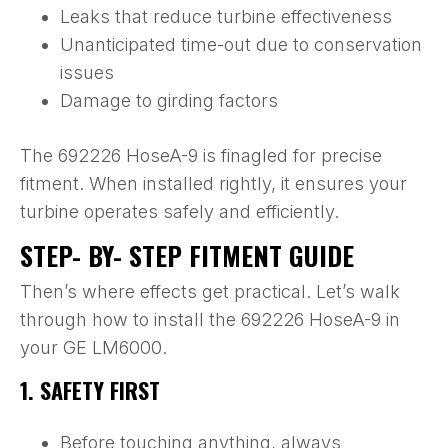
Leaks that reduce turbine effectiveness
Unanticipated time-out due to conservation
issues
Damage to girding factors
The 692226 HoseA-9 is finagled for precise
fitment. When installed rightly, it ensures your
turbine operates safely and efficiently.
STEP- BY- STEP FITMENT GUIDE
Then’s where effects get practical. Let’s walk
through how to install the 692226 HoseA-9 in
your GE LM6000.
1. SAFETY FIRST
Before touching anything, always