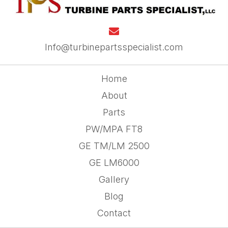
Info@turbinepartsspecialist.com
Home
About
Parts
PW/MPA FT8
GE TM/LM 2500
GE LM6000
Gallery
Blog
Contact