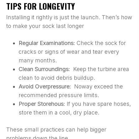
TIPS FOR LONGEVITY
Installing it rightly is just the launch. Then’s how
to make your sock last longer
Regular Examinations:
Check the sock for
cracks or signs of wear and tear every
many months.
Clean Surroundings:
Keep the turbine area
clean to avoid debris buildup.
Avoid Overpressure:
Noway exceed the
recommended pressure limits.
Proper Storehous:
If you have spare hoses,
store them in a cool, dry place.
These small practices can help bigger
problems down the line.