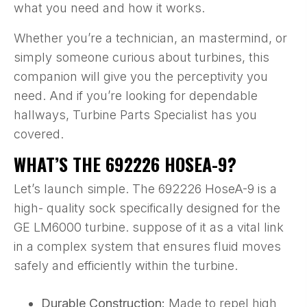
what you need and how it works.
Whether you’re a technician, an mastermind, or
simply someone curious about turbines, this
companion will give you the perceptivity you
need. And if you’re looking for dependable
hallways, Turbine Parts Specialist has you
covered.
WHAT’S THE 692226 HOSEA-9?
Let’s launch simple. The 692226 HoseA-9 is a
high- quality sock specifically designed for the
GE LM6000 turbine. suppose of it as a vital link
in a complex system that ensures fluid moves
safely and efficiently within the turbine.
Durable Construction:
Made to repel high